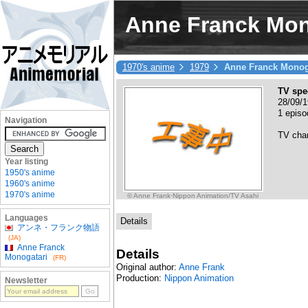
Anne Franck Mon
1970's anime
1979
Anne Franck Monog
TV spe
28/09/1
1 episo
Navigation
TV cha
Year listing
1950's anime
1960's anime
1970's anime
© Anne Frank·Nippon Animation/TV Asahi
Languages
Details
アンネ・フランク物語
(JA)
Anne Franck
Details
Monogatari
(FR)
Original author:
Anne Frank
Production:
Nippon Animation
Newsletter