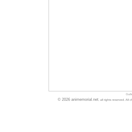
Gall
© 2026 animemorial.net
, all rights reserved. Al