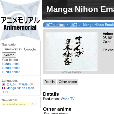
Manga Nihon Em
1970's anime
1977
Manga Nihon Emak
Anime 
05/10/1
Color
Navigation
TV cha
Year listing
1950's anime
1960's anime
1970's anime
© World TV/TBS
Languages
Details
Other anime
まんが日本絵巻
(JA)
Manga Nihon Emaki
(FR)
Details
Production:
World TV
Newsletter
Other anime
Previous show: