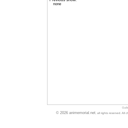
none
Gall
© 2026 animemorial.net
, all rights reserved. Al