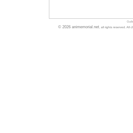
Gall
© 2026 animemorial.net
, all rights reserved. Al