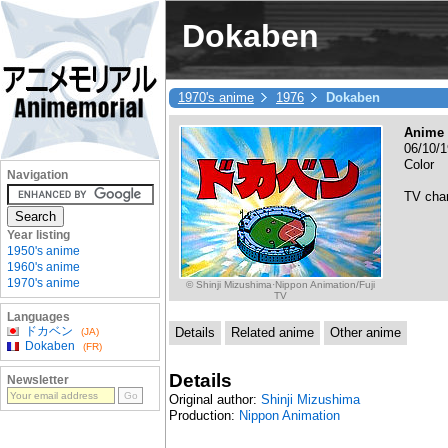
Dokaben
1970's anime
1976
Dokaben
Anime 
06/10/1
Color
Navigation
TV cha
Year listing
1950's anime
1960's anime
1970's anime
© Shinji Mizushima·Nippon Animation/Fuji
TV
Languages
ドカベン
Details
Related anime
Other anime
(JA)
Dokaben
(FR)
Details
Newsletter
Original author:
Shinji Mizushima
Production:
Nippon Animation