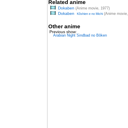
Related anime
Dokaben
(Anime movie, 1977)
Dokaben
(Anime movie,
Kôshien e no Michi
Other anime
Previous show:
Arabian Night Sindbad no Bôken