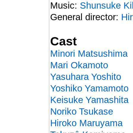
Music:
Shunsuke Ki
General director:
Hi
Cast
Minori Matsushima
Mari Okamoto
Yasuhara Yoshito
Yoshiko Yamamoto
Keisuke Yamashita
Noriko Tsukase
Hiroko Maruyama