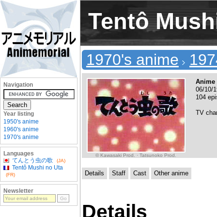
Tentô Mushi
1970's anime
197
Anime 
Navigation
06/10/1
104 ep
TV cha
Year listing
1950's anime
1960's anime
1970's anime
Languages
© Kawasaki Prod. · Tatsunoko Prod.
てんとう虫の歌
(JA)
Tentô Mushi no Uta
Details
Staff
Cast
Other anime
(FR)
Newsletter
Details