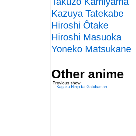
Takuzô Kamiyama
Kazuya Tatekabe
Hiroshi Ôtake
Hiroshi Masuoka
Yoneko Matsukane
Other anime
Previous show:
Kagaku Ninja-tai Gatchaman