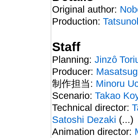
Original author:
Nob
Production:
Tatsuno
Staff
Planning:
Jinzô Tori
Producer:
Masatsug
制作担当:
Minoru U
Scenario:
Takao Ko
Technical director:
T
Satoshi Dezaki
(...)
Animation director: