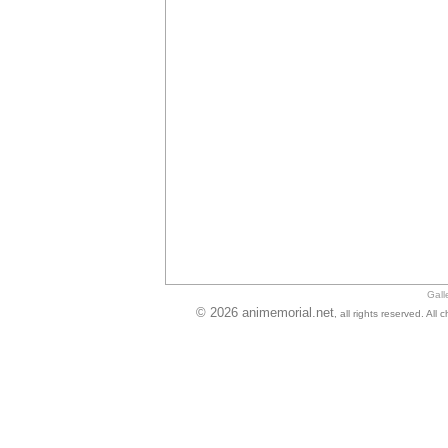
Gall
© 2026 animemorial.net
, all rights reserved. Al