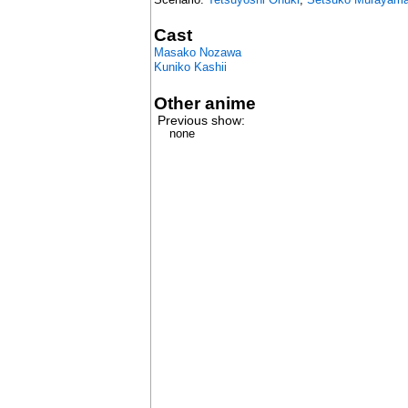
Cast
Masako Nozawa
Kuniko Kashii
Other anime
Previous show:
none