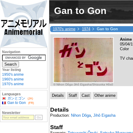
Gan to Gon
1970's anime
1974
Gan to Gon
Anime 
05/04/
Color
Navigation
TV cha
Year listing
1950's anime
1960's anime
1970's anime
© Nihon Dôga·Jihô Eigasha/Shizuoka Hôsô
Languages
Details
Staff
Cast
Other anime
ガンとゴン
(JA)
Gan to Gon
(FR)
Details
Newsletter
Production:
Nihon Dôga
,
Jihô Eigasha
Staff
Scenario:
Tetsuyoshi Ônuki
,
Setsuko Murayam