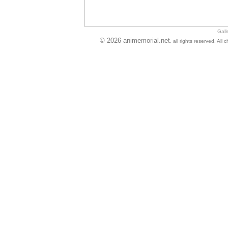
Gall
© 2026 animemorial.net
, all rights reserved. Al